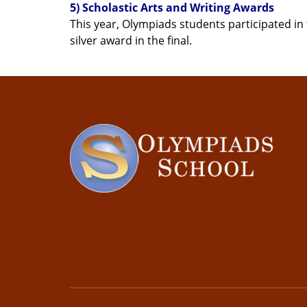
5) Scholastic Arts and Writing Awards
This year, Olympiads students participated in 
silver award in the final.