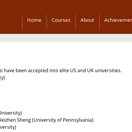
Home
Courses
About
Achievemen
 have been accepted into elite US and UK universities.
ty)
niversity)
Weizhen Sheng (University of Pennsylvania)
versity)