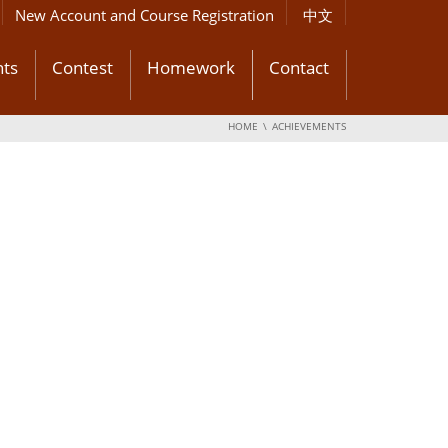
New Account and Course Registration
中文
ts
Contest
Homework
Contact
HOME
ACHIEVEMENTS