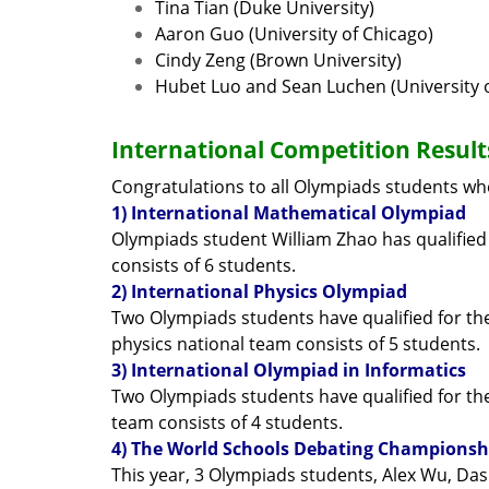
Tina Tian (Duke University)
Aaron Guo (University of Chicago)
Cindy Zeng (Brown University)
Hubet Luo and Sean Luchen (University of
International Competition Result
Congratulations to all Olympiads students who
1) International Mathematical Olympiad
Olympiads student William Zhao has qualified
consists of 6 students.
2) International Physics Olympiad
Two Olympiads students have qualified for th
physics national team consists of 5 students.
3) International Olympiad in Informatics
Two Olympiads students have qualified for the 
team consists of 4 students.
4) The World Schools Debating Championsh
This year, 3 Olympiads students, Alex Wu, Da