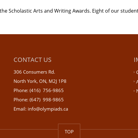
the Scholastic Arts and Writing Awards. Eight of our student
CONTACT US
I
306 Consumers Rd.
North York, ON, M2J 1P8
Phone: (416) 756-9865
Phone: (647) 998-9865
Email: info@olympiads.ca
TOP