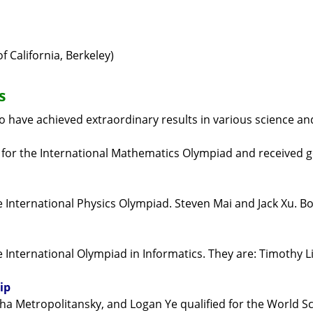
 California, Berkeley)
s
 have achieved extraordinary results in various science an
 for the International Mathematics Olympiad and received 
e International Physics Olympiad. Steven Mai and Jack Xu. B
International Olympiad in Informatics. They are: Timothy Li 
ip
sha Metropolitansky, and Logan Ye qualified for the World 