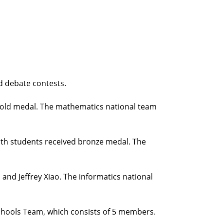
d debate contests.
gold medal. The mathematics national team
oth students received bronze medal. The
and Jeffrey Xiao. The informatics national
Schools Team, which consists of 5 members.