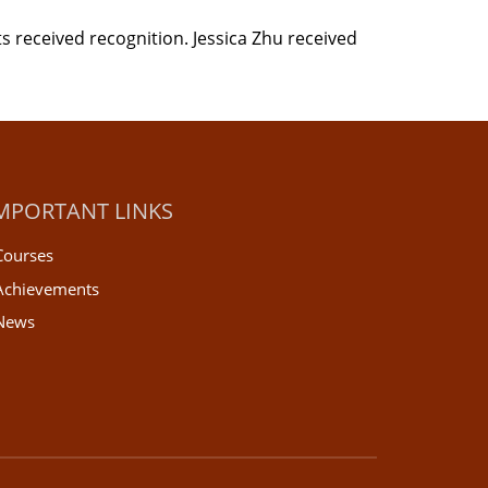
s received recognition. Jessica Zhu received
MPORTANT LINKS
Courses
Achievements
News