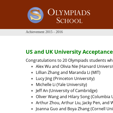
Achievement 2015 - 2016
US and UK University Acceptance
Congratulations to 20 Olympiads students who
Alex Wu and Olivia Nie (Harvard Universi
Lillian Zhang and Maranda Li (MIT)
Lucy Jing (Princeton University)
Michelle Li (Yale University)
Jeff An (University of Cambridge)
Oliver Wang and Hilary Song (Columbia U
Arthur Zhou, Arthur Liu, Jacky Pen, and 
Joanna Guo and Boya Zhang (Cornell Uni