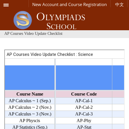
Menu
New Account and Course Registration
中文
AP Courses Video Update Checklist