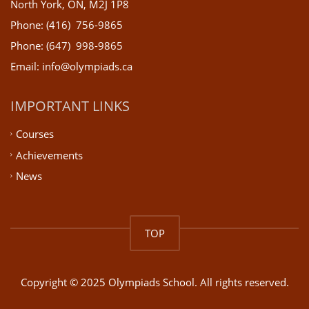
North York, ON, M2J 1P8
Phone: (416) 756-9865
Phone: (647) 998-9865
Email: info@olympiads.ca
IMPORTANT LINKS
Courses
Achievements
News
TOP
Copyright © 2025 Olympiads School. All rights reserved.