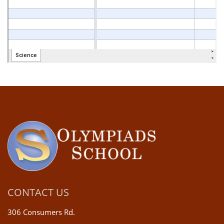
CONTACT US
306 Consumers Rd.