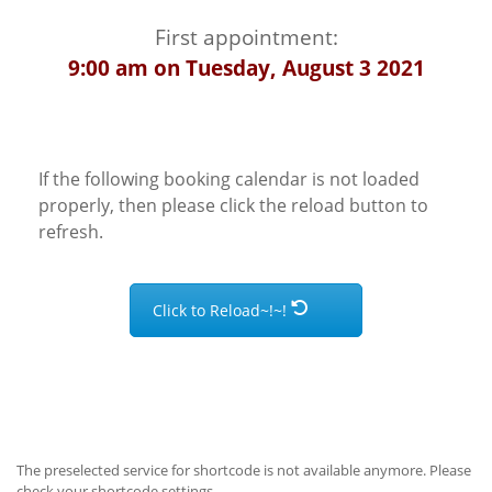
First appointment:
9:00 am on Tuesday, August 3 2021
If the following booking calendar is not loaded
properly, then please click the reload button to
refresh.
Click to Reload~!~!
The preselected service for shortcode is not available anymore. Please
check your shortcode settings.