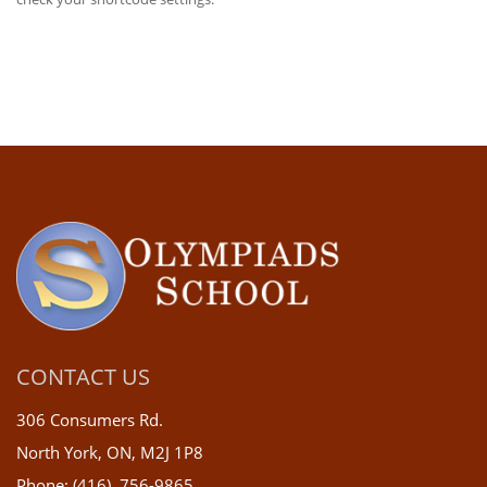
CONTACT US
306 Consumers Rd.
North York, ON, M2J 1P8
Phone: (416) 756-9865