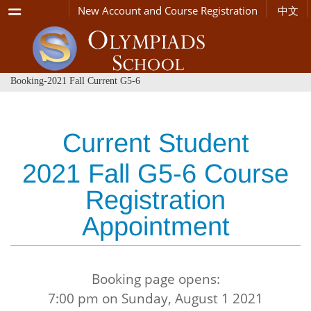
Menu
New Account and Course Registration
中文
Booking-2021 Fall Current G5-6
Current Student
2021 Fall G5-6 Course
Registration
Appointment
Booking page opens:
7:00 pm on Sunday, August 1 2021