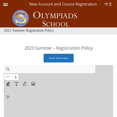
Menu
New Account and Course Registration
中文
2021 Summer Registration Policy
2023 Summer – Registration Policy
View Fullscreen