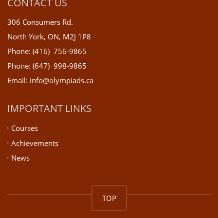
CONTACT US
306 Consumers Rd.
North York, ON, M2J 1P8
Phone: (416) 756-9865
Phone: (647) 998-9865
Email: info@olympiads.ca
IMPORTANT LINKS
Courses
Achievements
News
TOP