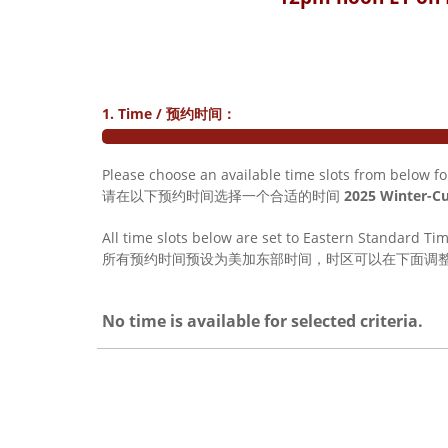
1. Time / 预约时间：
Please choose an available time slots from below f
请在以下预约时间选择一个合适的时间
2025 Winter-
All time slots below are set to Eastern Standard Ti
所有预约时间预设为美加东部时间，时区可以在下面调
No time is available for selected criteria.