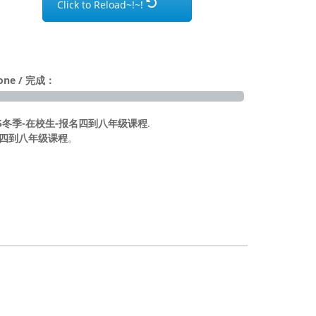
Click to Reload~!~!
Done / 完成：
ion | 2025冬季-在校生-报名四到八年级课程
.
校生-报名四到八年级课程
。