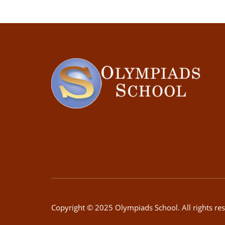
Copyright © 2025 Olympiads School. All rights re