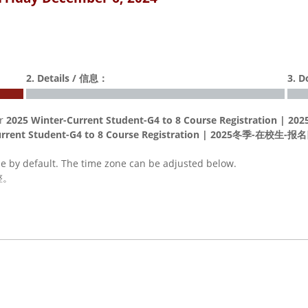
2. Details / 信息：
3. 
or
2025 Winter-Current Student-G4 to 8 Course Registrat
Current Student-G4 to 8 Course Registration | 2025冬季-在
me by default. The time zone can be adjusted below.
整。