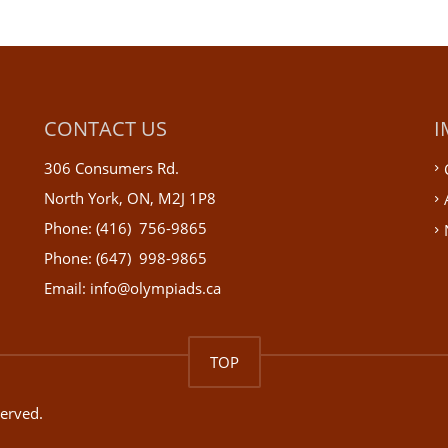
CONTACT US
I
306 Consumers Rd.
North York, ON, M2J 1P8
Phone: (416) 756-9865
Phone: (647) 998-9865
Email: info@olympiads.ca
TOP
served.