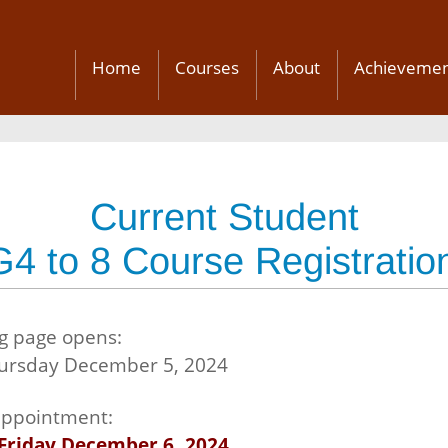
Home
Courses
About
Achievemen
Current Student
G4 to 8 Course Registratio
g page opens:
hursday December 5, 2024
 appointment:
Friday December 6, 2024