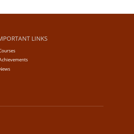
MPORTANT LINKS
Courses
Achievements
News