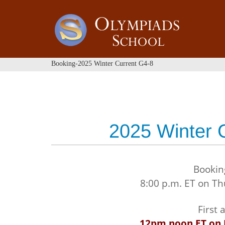
Booking-2025 Winter Current G4-8
2025 Winter 
Bookin
8:00 p.m. ET on T
First
12pm noon ET on 