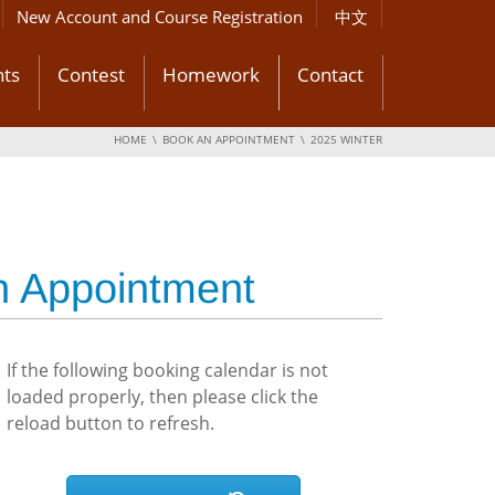
New Account and Course Registration
中文
ts
Contest
Homework
Contact
HOME
BOOK AN APPOINTMENT
2025 WINTER
n Appointment
If the following booking calendar is not
loaded properly, then please click the
reload button to refresh.