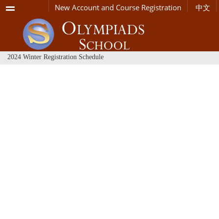
Menu
New Account and Course Registration
中文
2024 Winter Registration Schedule