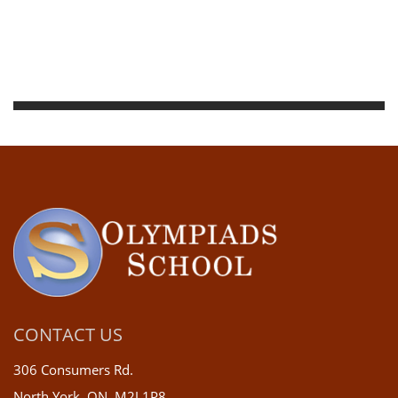
CONTACT US
306 Consumers Rd.
North York, ON, M2J 1P8