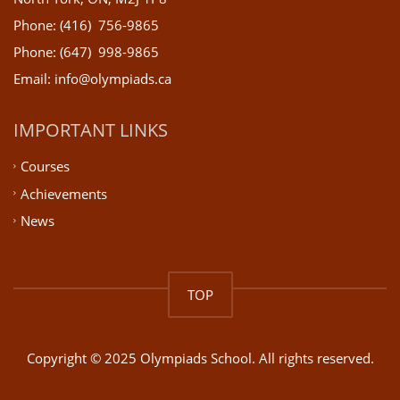
Phone: (416) 756-9865
Phone: (647) 998-9865
Email: info@olympiads.ca
IMPORTANT LINKS
Courses
Achievements
News
TOP
Copyright © 2025 Olympiads School. All rights reserved.