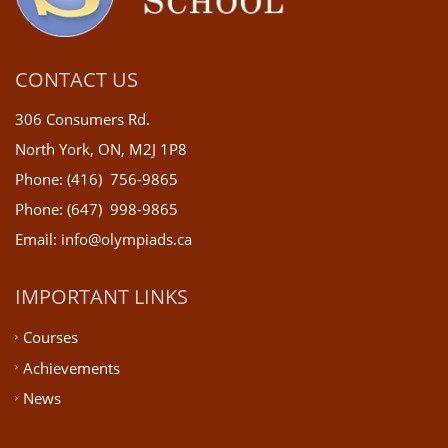
CONTACT US
306 Consumers Rd.
North York, ON, M2J 1P8
Phone: (416) 756-9865
Phone: (647) 998-9865
Email: info@olympiads.ca
IMPORTANT LINKS
Courses
Achievements
News