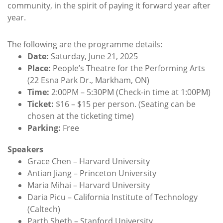
community, in the spirit of paying it forward year after
year.
The following are the programme details:
Date:
Saturday, June 21, 2025
Place:
People’s Theatre for the Performing Arts
(22 Esna Park Dr., Markham, ON)
Time:
2:00PM – 5:30PM (Check-in time at 1:00PM)
Ticket:
$16 – $15 per person. (Seating can be
chosen at the ticketing time)
Parking:
Free
Speakers
Grace Chen – Harvard University
Antian Jiang – Princeton University
Maria Mihai – Harvard University
Daria Picu – California Institute of Technology
(Caltech)
Parth Sheth – Stanford University