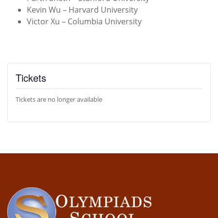
Kevin Wu – Harvard University
Victor Xu – Columbia University
Tickets
Tickets are no longer available