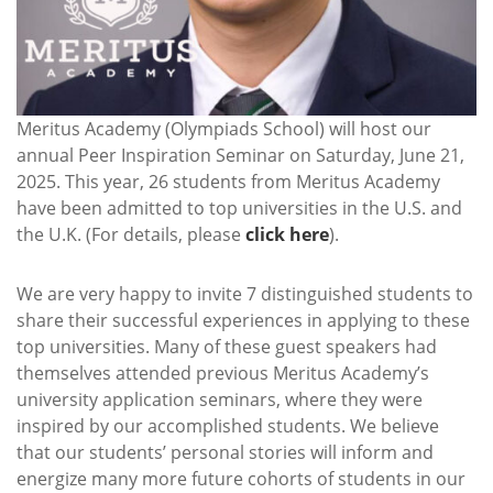
Meritus Academy (Olympiads School) will host our
annual Peer Inspiration Seminar on Saturday, June 21,
2025. This year, 26 students from Meritus Academy
have been admitted to top universities in the U.S. and
the U.K. (For details, please
click here
).
We are very happy to invite 7 distinguished students to
share their successful experiences in applying to these
top universities. Many of these guest speakers had
themselves attended previous Meritus Academy’s
university application seminars, where they were
inspired by our accomplished students. We believe
that our students’ personal stories will inform and
energize many more future cohorts of students in our