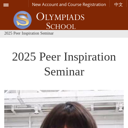
Menu
New Account and Course Registration
中文
2025 Peer Inspiration Seminar
2025 Peer Inspiration
Seminar