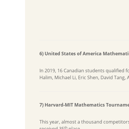
6) United States of America Mathemat
In 2019, 16 Canadian students qualified
Halim, Michael Li, Eric Shen, David Tang, 
7) Harvard-MIT Mathematics Tournam
This year, almost a thousand competitor
th
received 35
place.