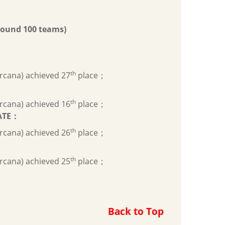
ound 100 teams)
th
rcana) achieved 27
place；
th
rcana) achieved 16
place；
ATE
：
th
rcana) achieved 26
place；
th
rcana) achieved 25
place；
Back to Top