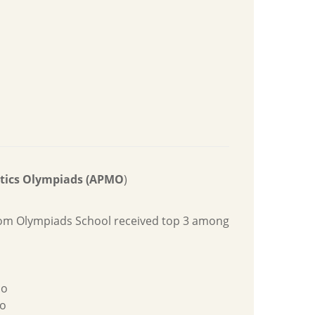
atics Olympiads (APMO
)
rom Olympiads School received top 3 among
ao
o