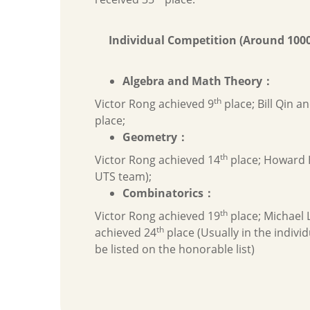
Individual Competition (Around 1000
Algebra and Math Theory
：
th
Victor Rong achieved 9
place; Bill Qin a
place;
Geometry
：
th
Victor Rong achieved 14
place; Howard 
UTS team);
Combinatorics
：
th
Victor Rong achieved 19
place; Michael 
th
achieved 24
place (Usually in the individ
be listed on the honorable list)