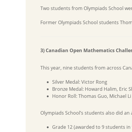
Two students from Olympiads School were
Former Olympiads School students Thomas G
3) Canadian Open Mathematics Challe
This year, nine students from across Ca
Silver Medal: Victor Rong
Bronze Medal: Howard Halim, Eric S
Honor Roll: Thomas Guo, Michael Li
Olympiads School’s students also did an a
Grade 12 (awarded to 9 students in 