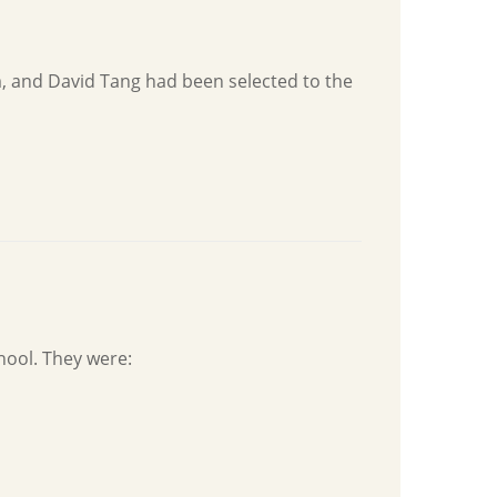
, and David Tang had been selected to the
hool. They were: