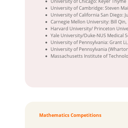
University of Chicago: Keyer Thyme
University of Cambridge: Steven Ma
University of California San Diego: J
Carnegie Mellon University: Bill Qi
Harvard University/ Princeton Univer
Yale University/Duke-NUS Medical Sc
University of Pennsylvania: Grant Li
University of Pennsylvania (Wharto
Massachusetts Institute of Technolog
Mathematics Competitions