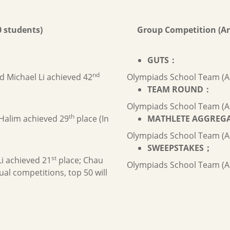
 students)
Group Competition (Ar
GUTS
：
nd
nd Michael Li achieved 42
Olympiads School Team (A
TEAM ROUND
：
Olympiads School Team (A
th
Halim achieved 29
place (In
MATHLETE AGGREG
Olympiads School Team (A
SWEEPSTAKES
；
st
Li achieved 21
place; Chau
Olympiads School Team (A
ual competitions, top 50 will