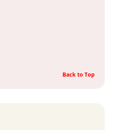
Back to Top