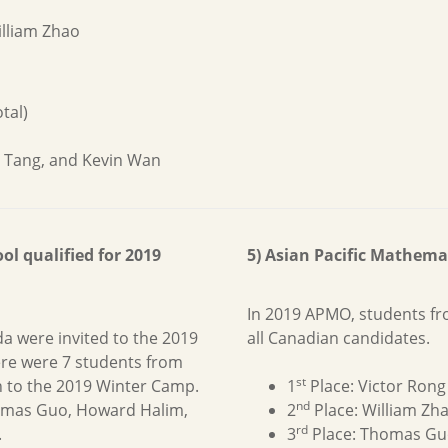
lliam Zhao
tal)
d Tang, and Kevin Wan
l qualified for 2019
5) Asian Pacific Mathem
In 2019 APMO, students f
da were invited to the 2019
all Canadian candidates.
re were 7 students from
st
n to the 2019 Winter Camp.
1
Place: Victor Rong
nd
homas Guo, Howard Halim,
2
Place: William Zh
rd
.
3
Place: Thomas Gu