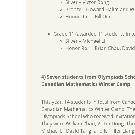
Silver – Victor Rong
Bronze – Howard Halim and Wi
Honor Roll – Bill Qin
Grade 11 (awarded 11 students in to
Silver – Michael Li
Honor Roll – Brian Chau, Davi
4) Seven students from Olympiads Schoo
Canadian Mathematics Winter Camp
This year, 14 students in total from Cana
Canadian Mathematics Winter Camp. The
Olympiads School who received invitatio
They were William Zhao, Victor Rong, T
Michael Li, David Tang, and Jennifer Liang