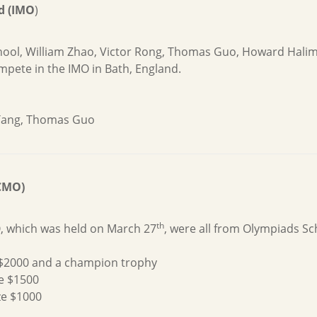
d (IMO
)
chool, William Zhao, Victor Rong, Thomas Guo, Howard Halim
pete in the IMO in Bath, England.
 Tang, Thomas Guo
CMO)
th
O, which was held on March 27
, were all from Olympiads Sc
ze $2000 and a champion trophy
ze $1500
ze $1000