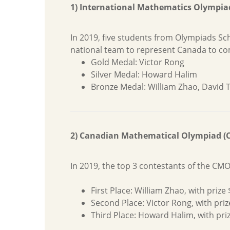
1) International Mathematics Olympia
In 2019, five students from Olympiads S
national team to represent Canada to com
Gold Medal: Victor Rong
Silver Medal: Howard Halim
Bronze Medal: William Zhao, David
2) Canadian Mathematical Olympiad (
In 2019, the top 3 contestants of the CM
First Place: William Zhao, with pri
Second Place: Victor Rong, with pri
Third Place: Howard Halim, with pri