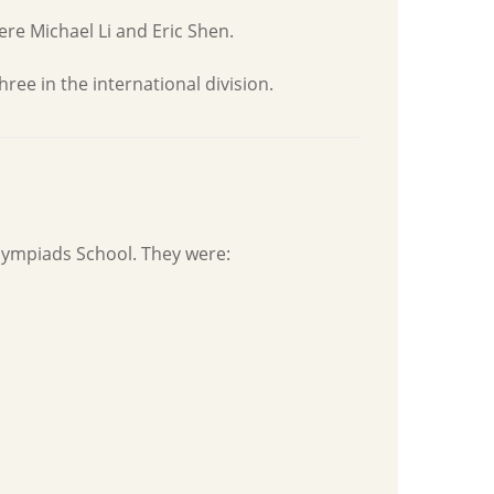
ere Michael Li and Eric Shen.
ee in the international division.
lympiads School. They were: