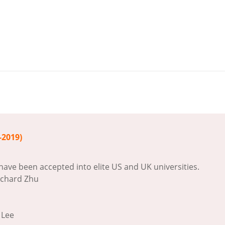
-2019)
have been accepted into elite US and UK universities.
ichard Zhu
 Lee