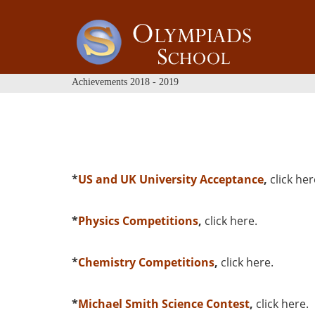
Achievements 2018 - 2019
*
US and UK University Acceptance
,
click her
*
Physics Competitions
,
click here
.
*
Chemistry Competitions
,
click here
.
*
Michael Smith Science Contest
,
click here
.