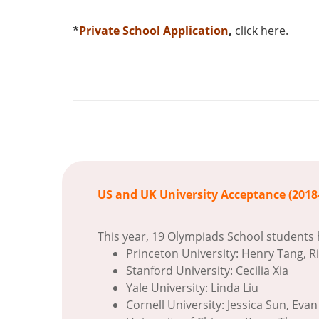
*
Private School Application
,
click here
.
US and UK University Acceptance (2018
This year, 19 Olympiads School students 
Princeton University: Henry Tang, R
Stanford University: Cecilia Xia
Yale University: Linda Liu
Cornell University: Jessica Sun, Evan