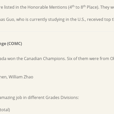
th
th
 listed in the Honorable Mentions (4
to 8
Place). They w
uo, who is currently studying in the U.S., received top thr
nge (COMC)
nada won the Canadian Champions. Six of them were from O
hen, William Zhao
mazing job in different Grades Divisions:
total)