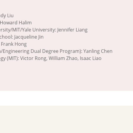
i
udy Liu
n, Howard Halim
sity/MIT/Yale University: Jennifer Liang
hool: Jacqueline Jin
, Frank Hong
n/Engineering Dual Degree Program): Yanling Chen
y (MIT): Victor Rong, William Zhao, Isaac Liao