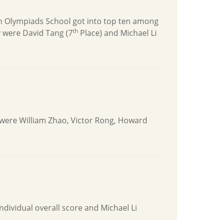
m Olympiads School got into top ten among
th
 were David Tang (7
Place) and Michael Li
 were William Zhao, Victor Rong, Howard
individual overall score and Michael Li