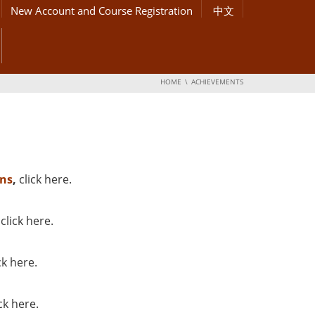
New Account and Course Registration
中文
HOME
ACHIEVEMENTS
ns
,
click here
.
,
click here
.
ck here
.
ick here
.