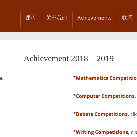
课程
关于我们
Achievements
联系
Achievement 2018 – 2019
e
.
*
Mathematics Competitio
*
Computer Competitions
*
Debate Competitions
,
cli
*
Writing Competitions
,
cl