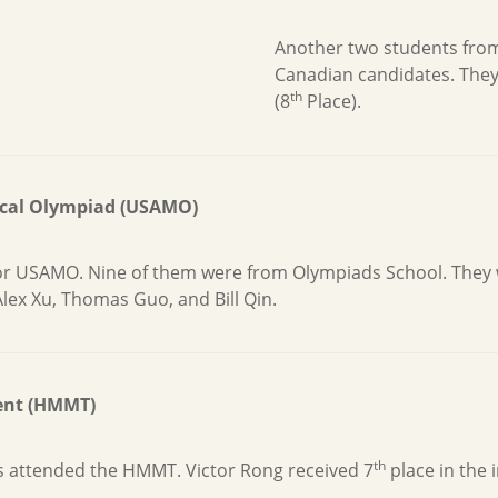
Another two students fro
Canadian candidates. They
th
(8
Place).
ical Olympiad (USAMO)
 for USAMO. Nine of them were from Olympiads School. They
Alex Xu, Thomas Guo, and Bill Qin.
ent (HMMT)
th
s attended the HMMT. Victor Rong received 7
place in the 