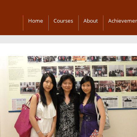
Home
Courses
About
Achievemen