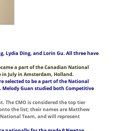
, Lydia Ding, and Lorin Gu. All three have
came a part of the Canadian National
e in July in Amsterdam, Holland.
selected to be a part of the National
ly. Melody Guan studied both Competitive
t. The CMO is considered the top tier
onto the list; their names are Matthew
 National Team, and will represent
ace nationally for the grade 9 Newton