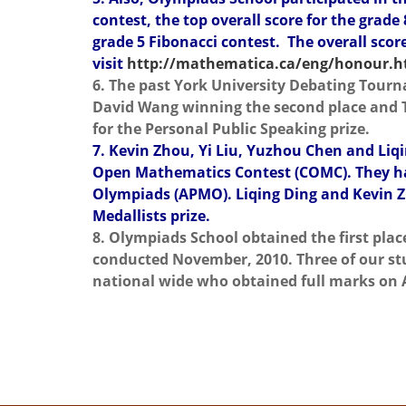
contest, the top overall score for the grade
grade 5 Fibonacci contest. The overall score
visit
http://mathematica.ca/eng/honour.
6. The past York University Debating Tourn
David Wang winning the second place and Ta
for the Personal Public Speaking prize.
7. Kevin Zhou, Yi Liu, Yuzhou Chen and Li
Open Mathematics Contest (COMC). They have
Olympiads (APMO). Liqing Ding and Kevin Z
Medallists prize.
8. Olympiads School obtained the first pla
conducted November, 2010. Three of our stu
national wide who obtained full marks on 