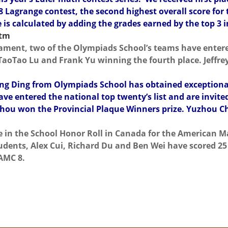
 8 Lagrange contest, the second highest overall score for t
 is calculated by adding the grades earned by the top 3 i
htm
ament, two of the Olympiads School’s teams have entered
oTao Lu and Frank Yu winning the fourth place. Jeffrey
qing Ding from Olympiads School has obtained exceptio
 entered the national top twenty’s list and are invite
hou won the Provincial Plaque Winners prize. Yuzhou Ch
ce in the School Honor Roll in Canada for the American 
dents, Alex Cui, Richard Du and Ben Wei have scored 25 
AMC 8.