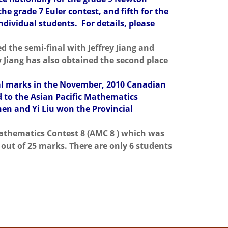
he grade 7 Euler contest, and fifth for the
ndividual students. For details, please
 the semi-final with Jeffrey Jiang and
 Jiang has also obtained the second place
nal marks in the November, 2010 Canadian
d to the Asian Pacific Mathematics
en and Yi Liu won the Provincial
Mathematics Contest 8 (AMC 8 ) which was
out of 25 marks. There are only 6 students