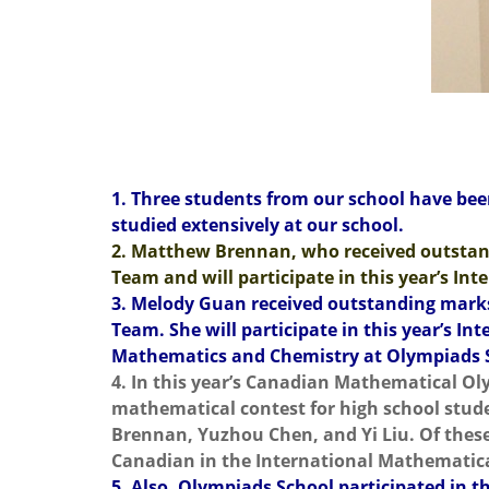
1. Three students from our school have bee
studied extensively at our school.
2. Matthew Brennan, who received outstan
Team and will participate in this year’s In
3. Melody Guan received outstanding marks
Team. She will participate in this year’s 
Mathematics and Chemistry at Olympiads 
4. In this year’s Canadian Mathematical Ol
mathematical contest for high school stude
Brennan, Yuzhou Chen, and Yi Liu. Of thes
Canadian in the International Mathematic
5. Also, Olympiads School participated in th