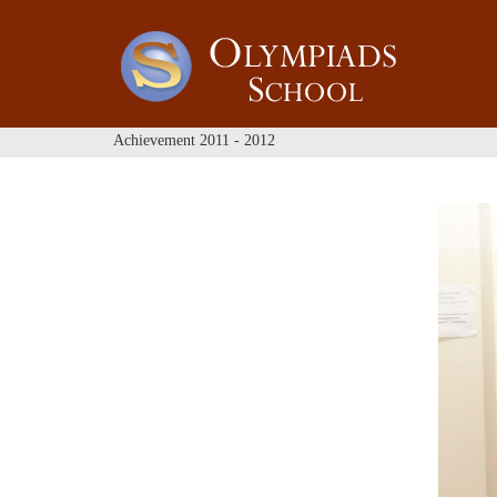
Achievement 2011 - 2012