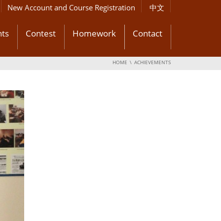
New Account and Course Registration
中文
ts
Contest
Homework
Contact
HOME
ACHIEVEMENTS