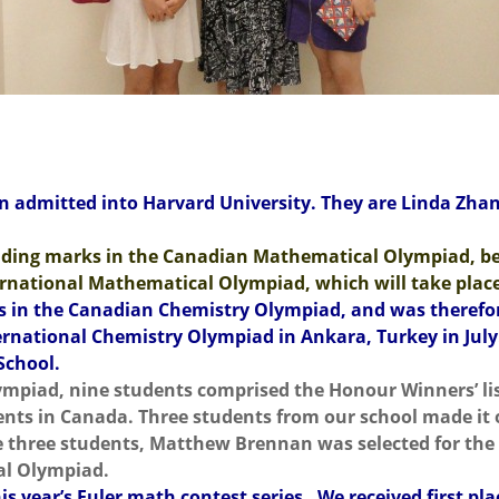
n admitted into Harvard University. They are Linda Zhang
ding marks in the Canadian Mathematical Olympiad, be
ternational Mathematical Olympiad, which will take plac
 in the Canadian Chemistry Olympiad, and was therefore 
International Chemistry Olympiad in Ankara, Turkey in Ju
School.
ympiad, nine students comprised the Honour Winners’ lis
nts in Canada. Three students from our school made it 
e three students, Matthew Brennan was selected for the
al Olympiad.
is year’s Euler math contest series. We received first pl