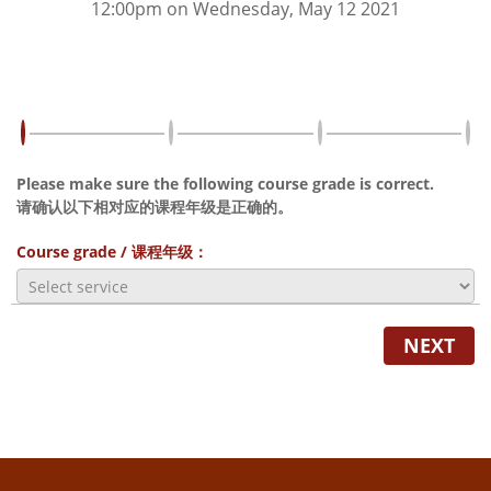
12:00pm on Wednesday, May 12 2021
Please make sure the following course grade is correct.
请确认以下相对应的课程年级是正确的。
Course grade / 课程年级：
NEXT