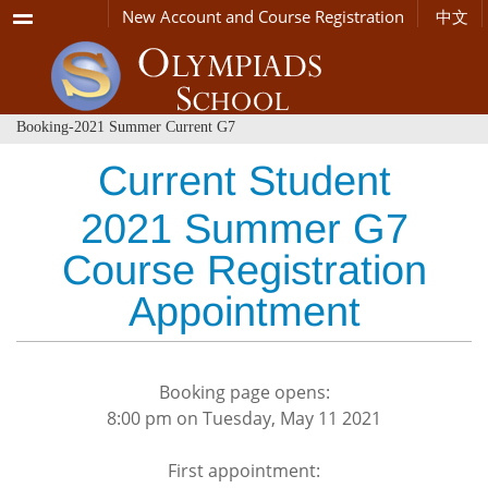
Menu
New Account and Course Registration
中文
Booking-2021 Summer Current G7
Current Student
2021 Summer G7
Course Registration
Appointment
Booking page opens:
8:00 pm on Tuesday, May 11 2021
First appointment: