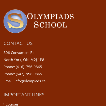
CONTACT US
306 Consumers Rd.
North York, ON, M2J 1P8
Phone: (416) 756-9865
Phone: (647) 998-9865
Email: info@olympiads.ca
IMPORTANT LINKS
Courses