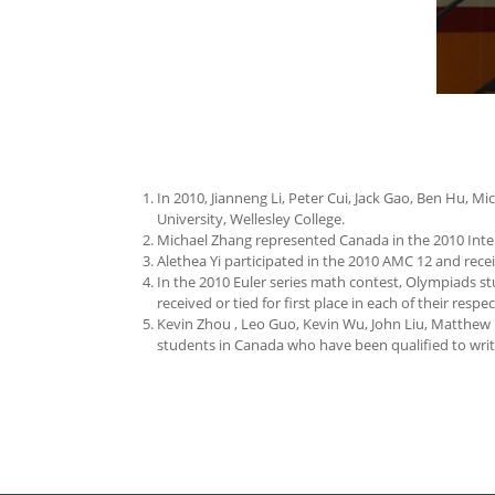
In 2010, Jianneng Li, Peter Cui, Jack Gao, Ben Hu, 
University, Wellesley College.
Michael Zhang represented Canada in the 2010 Inte
Alethea Yi participated in the 2010 AMC 12 and recei
In the 2010 Euler series math contest, Olympiads stu
received or tied for first place in each of their respe
Kevin Zhou , Leo Guo, Kevin Wu, John Liu, Matthew
students in Canada who have been qualified to write