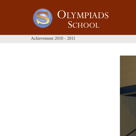
Achievement 2010 - 2011