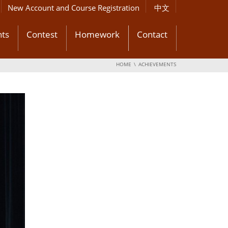
New Account and Course Registration
中文
ts
Contest
Homework
Contact
HOME
ACHIEVEMENTS