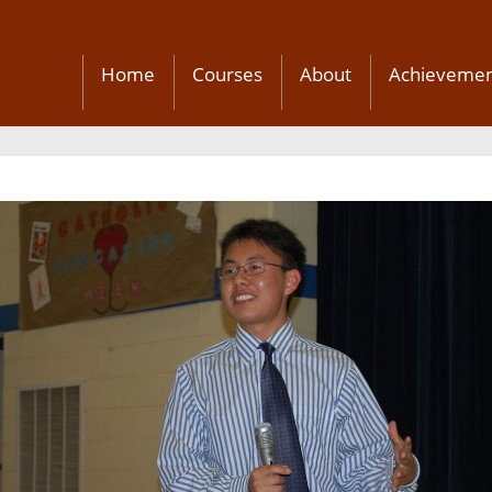
Home
Courses
About
Achievemen