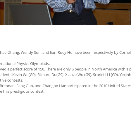
Michael Zhang, Wendy Sun, and Jiun-Ruey Hu have been respectively by Cornell
rnational Physics Olympiads.
ved a perfect score of 150. There are only 5 people in North America with a p
dents Kevin Wu(G9), Richard Du(G9), Xiaoze Wu (G9), Scarlett Li (G9), Yexinh
ctive contests.
 Brennan, Fang Guo, and Changho Hanparticipated in the 2010 United State
 this prestigious contest.