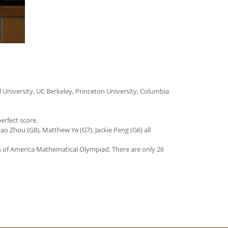
 University, UC Berkeley, Princeton University, Columbia
erfect score.
ao Zhou (G8), Matthew Ye (G7), Jackie Peng (G6) all
s of America Mathematical Olympiad. There are only 26