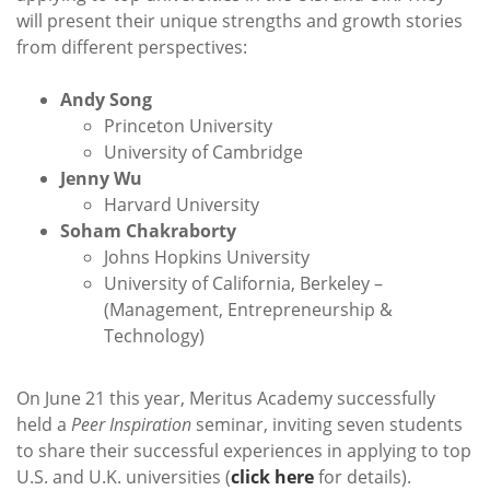
will present their unique strengths and growth stories
from different perspectives:
Andy Song
Princeton University
University of Cambridge
Jenny Wu
Harvard University
Soham Chakraborty
Johns Hopkins University
University of California, Berkeley –
(Management, Entrepreneurship &
Technology)
On June 21 this year, Meritus Academy successfully
held a
Peer Inspiration
seminar, inviting seven students
to share their successful experiences in applying to top
U.S. and U.K. universities (
click here
for details).