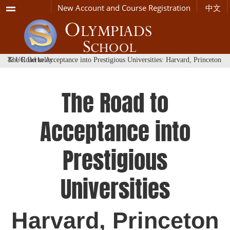
Menu
New Account and Course Registration
中文
The Road to Acceptance into Prestigious Universities: Harvard, Princeton & UC Berkeley
The Road to
Acceptance into
Prestigious
Universities
Harvard, Princeton