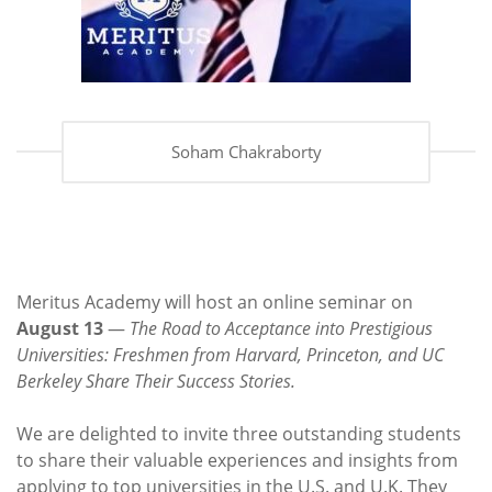
Soham Chakraborty
Meritus Academy will host an online seminar on
August 13
—
The Road to Acceptance into Prestigious
Universities: Freshmen from Harvard, Princeton, and UC
Berkeley Share Their Success Stories.
We are delighted to invite three outstanding students
to share their valuable experiences and insights from
applying to top universities in the U.S. and U.K. They