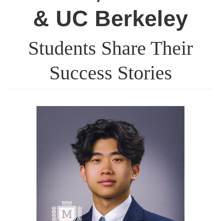
& UC Berkeley
Students Share Their
Success Stories