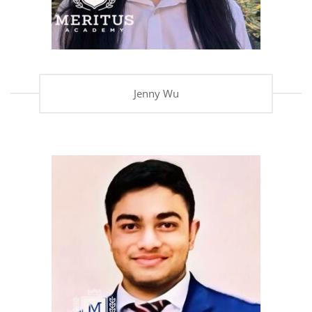
Jenny Wu