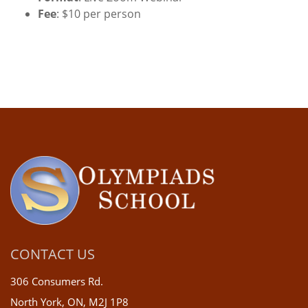
Fee
: $10 per person
CONTACT US
306 Consumers Rd.
North York, ON, M2J 1P8