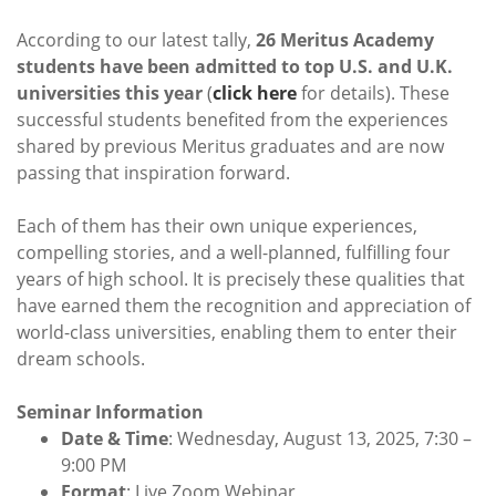
According to our latest tally,
26 Meritus Academy
students have been admitted to top U.S. and U.K.
universities this year
(
click here
for details). These
successful students benefited from the experiences
shared by previous Meritus graduates and are now
passing that inspiration forward.
Each of them has their own unique experiences,
compelling stories, and a well-planned, fulfilling four
years of high school. It is precisely these qualities that
have earned them the recognition and appreciation of
world-class universities, enabling them to enter their
dream schools.
Seminar Information
Date & Time
: Wednesday, August 13, 2025, 7:30 –
9:00 PM
Format
: Live Zoom Webinar