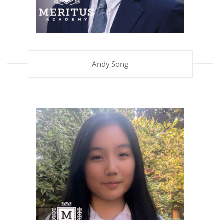
Andy Song