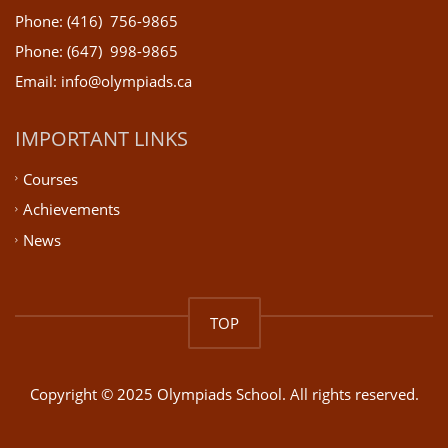
Phone: (416) 756-9865
Phone: (647) 998-9865
Email: info@olympiads.ca
IMPORTANT LINKS
Courses
Achievements
News
TOP
Copyright © 2025 Olympiads School. All rights reserved.