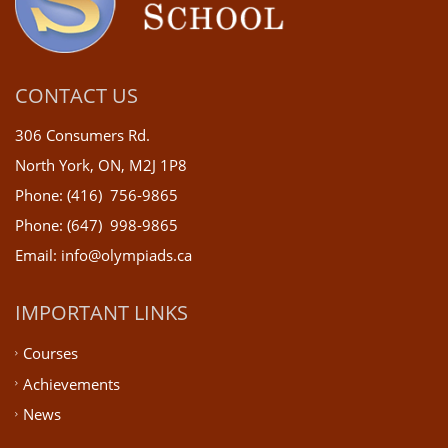
CONTACT US
306 Consumers Rd.
North York, ON, M2J 1P8
Phone: (416) 756-9865
Phone: (647) 998-9865
Email: info@olympiads.ca
IMPORTANT LINKS
Courses
Achievements
News