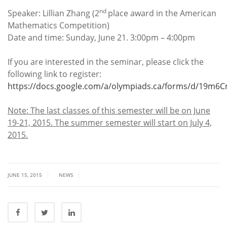
nd
Speaker: Lillian Zhang (2
place award in the American
Mathematics Competition)
Date and time: Sunday, June 21. 3:00pm – 4:00pm
If you are interested in the seminar, please click the
following link to register:
https://docs.google.com/a/olympiads.ca/forms/d/19m
Note: The last classes of this semester will be on June
19-21, 2015. The summer semester will start on July 4,
2015.
|
|
JUNE 15, 2015
NEWS