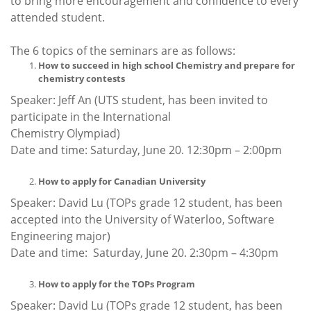
to bring more encouragement and confidence to every
attended student.
The 6 topics of the seminars are as follows:
How to succeed in high school Chemistry and prepare for
chemistry contests
Speaker: Jeff An (UTS student, has been invited to
participate in the International
Chemistry Olympiad)
Date and time: Saturday, June 20. 12:30pm – 2:00pm
How to apply for Canadian University
Speaker: David Lu (TOPs grade 12 student, has been
accepted into the University of Waterloo, Software
Engineering major)
Date and time: Saturday, June 20. 2:30pm – 4:30pm
How to apply for the TOPs Program
Speaker: David Lu (TOPs grade 12 student, has been