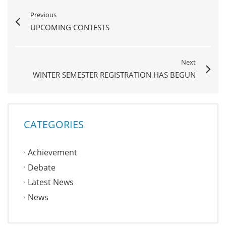
Previous
UPCOMING CONTESTS
Next
WINTER SEMESTER REGISTRATION HAS BEGUN
CATEGORIES
Achievement
Debate
Latest News
News