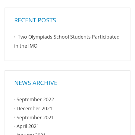
RECENT POSTS
Two Olympiads School Students Participated
in the IMO
NEWS ARCHIVE
September 2022
December 2021
September 2021
April 2021