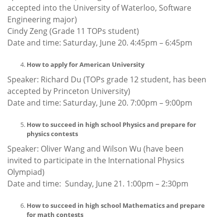
accepted into the University of Waterloo, Software
Engineering major)
Cindy Zeng (Grade 11 TOPs student)
Date and time: Saturday, June 20. 4:45pm – 6:45pm
How to apply for American University
Speaker: Richard Du (TOPs grade 12 student, has been
accepted by Princeton University)
Date and time: Saturday, June 20. 7:00pm – 9:00pm
How to succeed in high school Physics and prepare for
physics contests
Speaker: Oliver Wang and Wilson Wu (have been
invited to participate in the International Physics
Olympiad)
Date and time: Sunday, June 21. 1:00pm – 2:30pm
How to succeed in high school Mathematics and prepare
for math contests