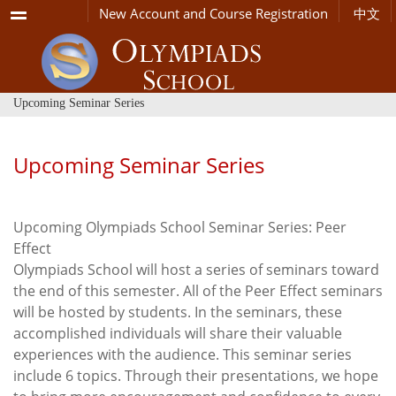
Menu
New Account and Course Registration
中文
Upcoming Seminar Series
Upcoming Seminar Series
Upcoming Olympiads School Seminar Series: Peer
Effect
Olympiads School will host a series of seminars toward
the end of this semester. All of the Peer Effect seminars
will be hosted by students. In the seminars, these
accomplished individuals will share their valuable
experiences with the audience. This seminar series
include 6 topics. Through their presentations, we hope