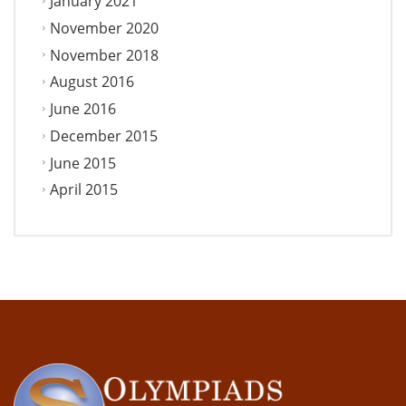
January 2021
November 2020
November 2018
August 2016
June 2016
December 2015
June 2015
April 2015